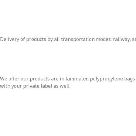
Delivery of products by all transportation modes: railway, se
We offer our products are in laminated polypropylene bags w
with your private label as well.