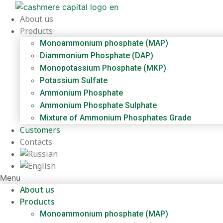
Skip
to
About us
content
Products
Monoammonium phosphate (MAP)
Diammonium Phosphate (DAP)
Monopotassium Phosphate (MKP)
Potassium Sulfate
Ammonium Phosphate
Ammonium Phosphate Sulphate
Mixture of Ammonium Phosphates Grade
Customers
Contacts
Menu
About us
Products
Monoammonium phosphate (MAP)