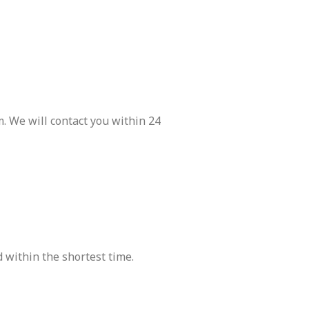
. We will contact you within 24
 within the shortest time.