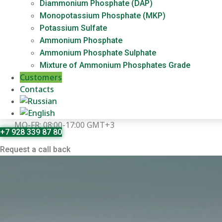
Diammonium Phosphate (DAP)
Monopotassium Phosphate (MKP)
Potassium Sulfate
Ammonium Phosphate
Ammonium Phosphate Sulphate
Mixture of Ammonium Phosphates Grade
Customers
Contacts
MO-FR: 08:00-17:00 GMT+3
+7 928 339 87 80
Request a call back