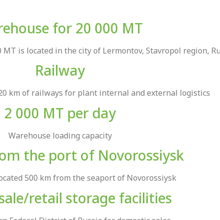
ehouse for 20 000 MT
MT is located in the city of Lermontov, Stavropol region, R
Railway
20 km of railways for plant internal and external logistics
2 000 MT per day
Warehouse loading capacity
om the port of Novorossiysk
located 500 km from the seaport of Novorossiysk
ale/retail storage facilities