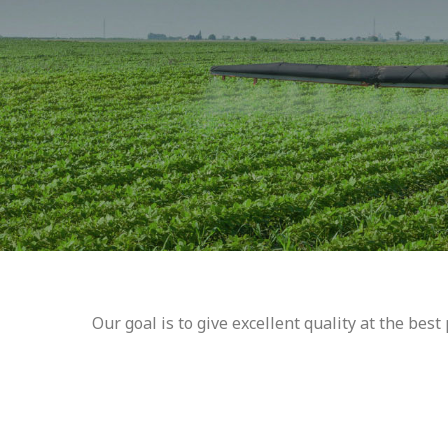
Our goal is to give excellent quality at the bes