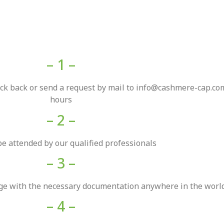
– 1 –
back back or send a request by mail to info@cashmere-cap.com
hours
– 2 –
be attended by our qualified professionals
– 3 –
rge with the necessary documentation anywhere in the world
– 4 –