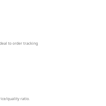
deal to order tracking
ce/quality ratio.