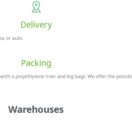
Delivery
a, or auto.
Packing
ith a polyethylene liner and big bags. We offer the possibi
Warehouses