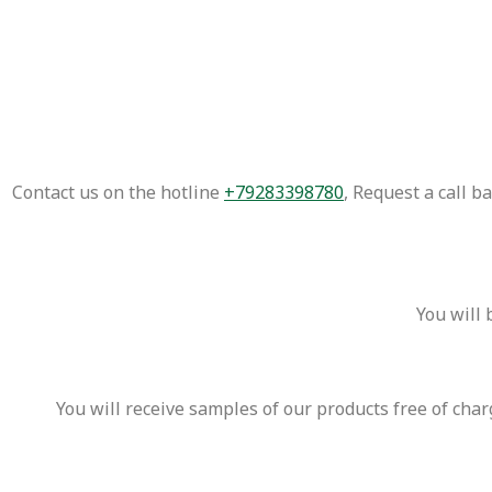
Contact us on the hotline
+79283398780
, Request a call 
You will 
You will receive samples of our products free of cha