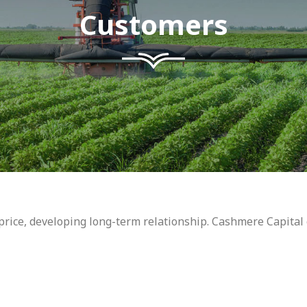
Customers
t price, developing long-term relationship. Cashmere Capital 