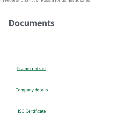
n Federal District of Russia for domestic sales
Documents
Frame contract
Company details
ISO Certificate