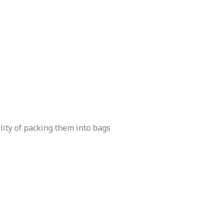
lity of packing them into bags