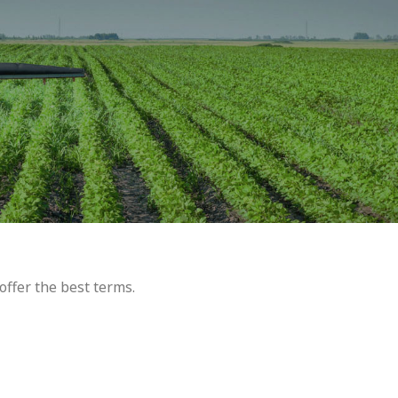
offer the best terms.