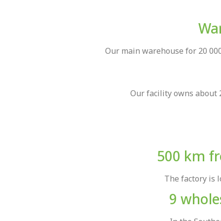
War
Our main warehouse for 20 000 
Our facility owns about 
500 km fr
The factory is 
9 wholes