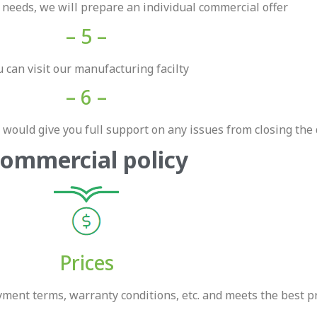
r needs, we will prepare an individual commercial offer
– 5 –
 can visit our manufacturing facilty
– 6 –
would give you full support on any issues from closing the 
ommercial policy
Prices
ent terms, warranty conditions, etc. and meets the best pri