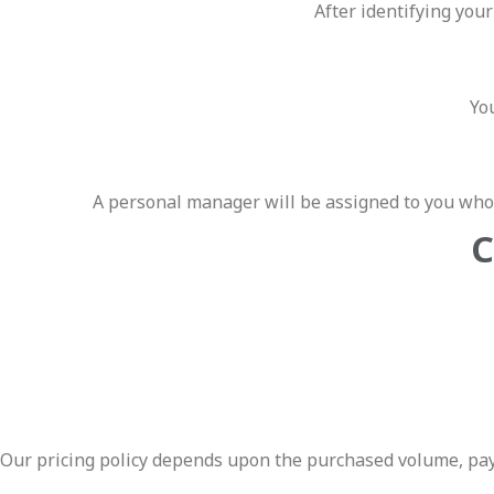
After identifying you
You
A personal manager will be assigned to you who 
C
Our pricing policy depends upon the purchased volume, paym