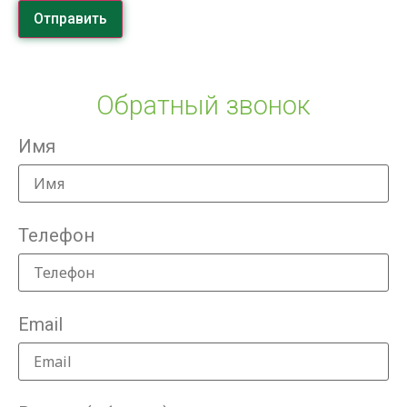
Отправить
Обратный звонок
Имя
Телефон
Email