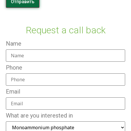
Отправить
Request a call back
Name
Phone
Email
What are you interested in