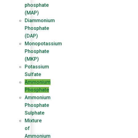
phosphate
(MAP)
Diammonium
Phosphate
(DAP)
Monopotassium
Phosphate
(MKP)
Potassium
Sulfate
Ammonium
Phosphate
Ammonium
Phosphate
Sulphate
Mixture
of
Ammonium