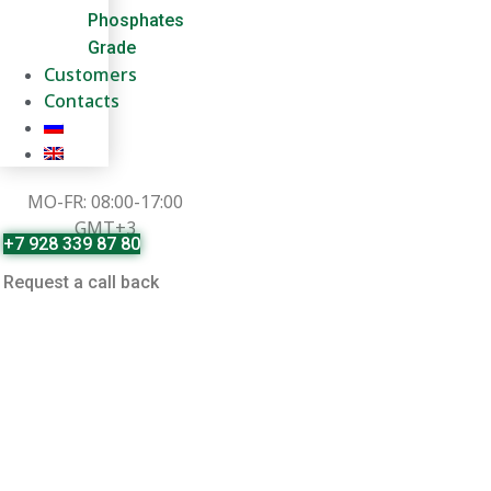
Phosphates
Grade
Customers
Contacts
MO-FR: 08:00-17:00
GMT+3
+7 928 339 87 80
Request a call back
Ammonium Phosphate
Cashmere-cap.ru
»
Products
»
Ammonium Phosphate