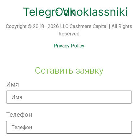
Telegram
Odnoklassniki
Vk
Copyright © 2018—2026 LLC Cashmere Capital | All Rights
Reserved
Privacy Policy
Оставить заявку
Имя
Телефон