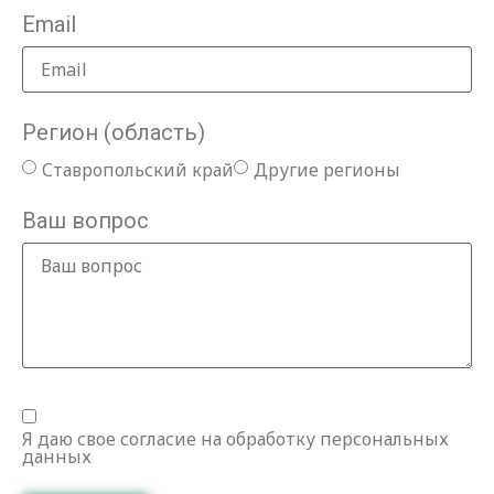
Email
Регион (область)
Ставропольский край
Другие регионы
Ваш вопрос
Я даю свое согласие на обработку персональных
данных