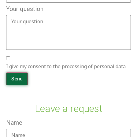
Your question
I give my consent to the processing of personal data
Send
Leave a request
Name