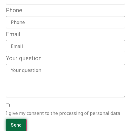
Phone
Email
Your question
I give my consent to the processing of personal data
Send