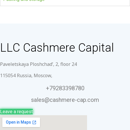
LLC Cashmere Capital
Paveletskaya Ploshchad’, 2, floor 24
115054 Russia, Moscow,
+79283398780
sales@cashmere-cap.com
Leave a request