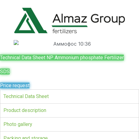
Technical Data Sheet NP Ammonium phosphate Fertilizer
SDS
Price request
Technical Data Sheet
Product description
Photo gallery
Packing and storage