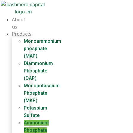
Skip
to
content
About
us
Products
Monoammonium
phosphate
(MAP)
Diammonium
Phosphate
(DAP)
Monopotassium
Phosphate
(MKP)
Potassium
Sulfate
Ammonium
Phosphate