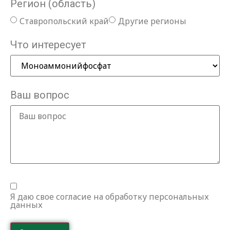
Регион (область)
Ставропольский край
Другие регионы
Что интересует
Ваш вопрос
Я даю свое согласие на обработку персональных
данных