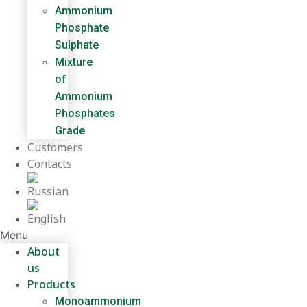
Ammonium
Phosphate
Sulphate
Mixture
of
Ammonium
Phosphates
Grade
Customers
Contacts
Menu
About
us
Products
Monoammonium